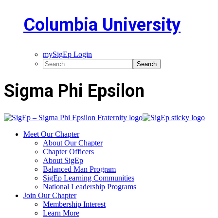
Columbia University
mySigEp Login
Sigma Phi Epsilon
Meet Our Chapter
About Our Chapter
Chapter Officers
About SigEp
Balanced Man Program
SigEp Learning Communities
National Leadership Programs
Join Our Chapter
Membership Interest
Learn More