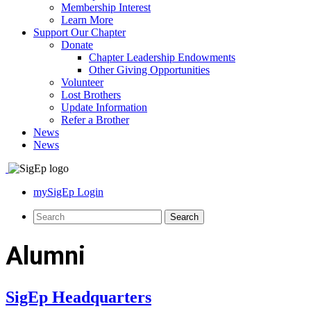
Membership Interest
Learn More
Support Our Chapter
Donate
Chapter Leadership Endowments
Other Giving Opportunities
Volunteer
Lost Brothers
Update Information
Refer a Brother
News
News
mySigEp Login
Alumni
SigEp Headquarters