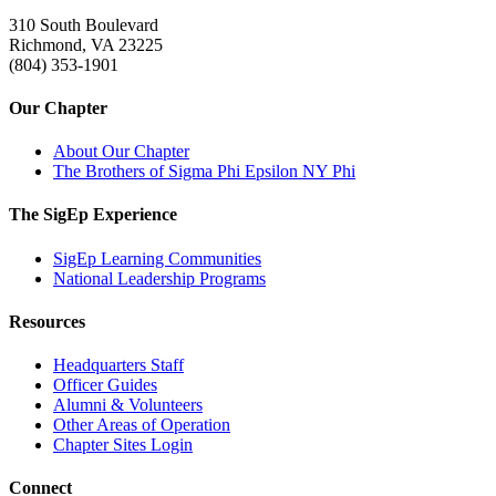
310 South Boulevard
Richmond, VA 23225
(804) 353-1901
Our Chapter
About Our Chapter
The Brothers of Sigma Phi Epsilon NY Phi
The SigEp Experience
SigEp Learning Communities
National Leadership Programs
Resources
Headquarters Staff
Officer Guides
Alumni & Volunteers
Other Areas of Operation
Chapter Sites Login
Connect