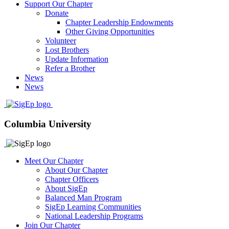
Support Our Chapter
Donate
Chapter Leadership Endowments
Other Giving Opportunities
Volunteer
Lost Brothers
Update Information
Refer a Brother
News
News
Columbia University
Meet Our Chapter
About Our Chapter
Chapter Officers
About SigEp
Balanced Man Program
SigEp Learning Communities
National Leadership Programs
Join Our Chapter